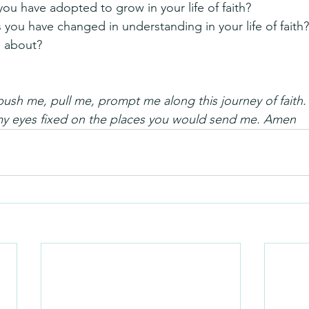
you have adopted to grow in your life of faith?
s you have changed in understanding in your life of fait
 about?
ush me, pull me, prompt me along this journey of faith
my eyes fixed on the places you would send me. Amen