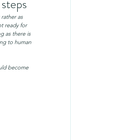
 steps
 rather as 
ot ready for 
g as there is 
ing to human 
hould become 