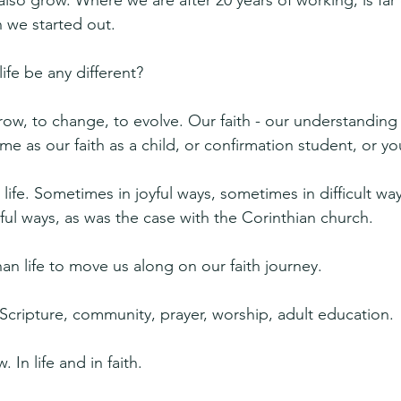
lso grow. Where we are after 20 years of working, is far 
we started out.
ife be any different?
ow, to change, to evolve. Our faith - our understanding -
e as our faith as a child, or confirmation student, or yo
h life. Sometimes in joyful ways, sometimes in difficult wa
ul ways, as was the case with the Corinthian church.
n life to move us along on our faith journey.
cripture, community, prayer, worship, adult education.
In life and in faith.