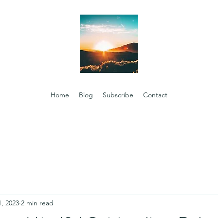
Home
Blog
Subscribe
Contact
1, 2023
2 min read