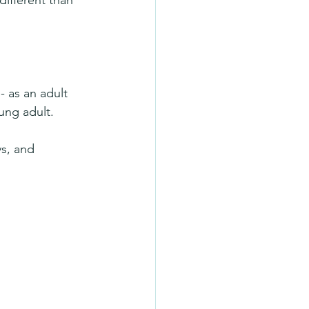
different than 
 as an adult 
ung adult.
ys, and 