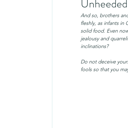
Unheeded t
And so, brothers and 
fleshly, as infants in
solid food. Even now y
jealousy and quarrel
inclinations?
Do not deceive yours
fools so that you ma