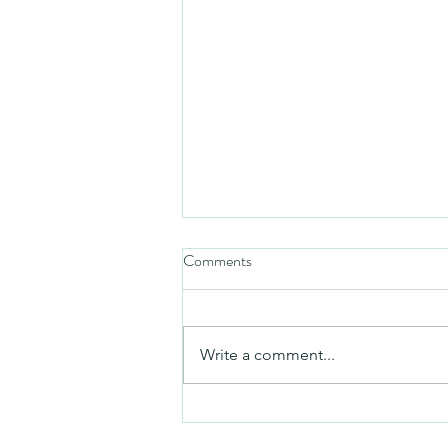
Comments
Friday video
Write a comment...