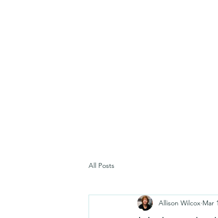
All Posts
Allison Wilcox
Mar 