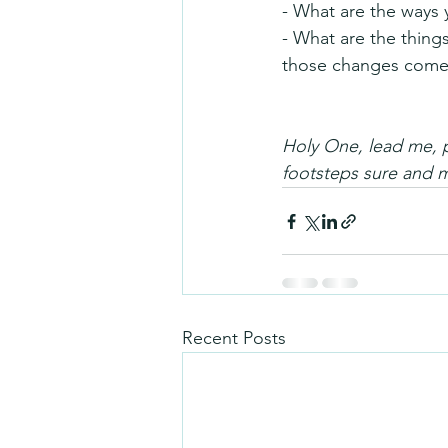
- What are the ways 
- What are the thing
those changes come
Holy One, lead me, p
footsteps sure and 
Recent Posts