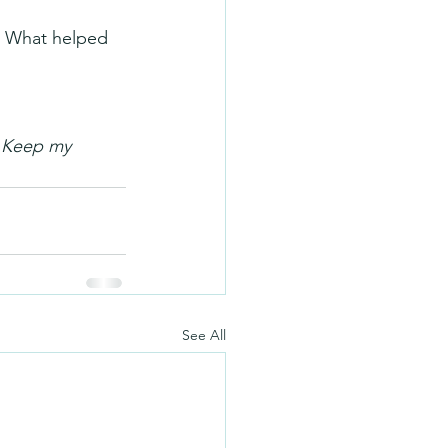
h? What helped 
. Keep my 
See All