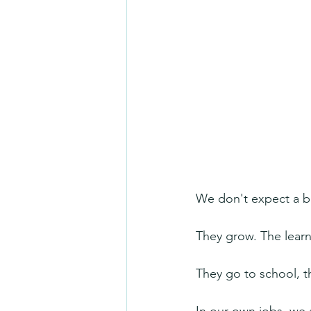
We don't expect a b
They grow. The learn
They go to school, t