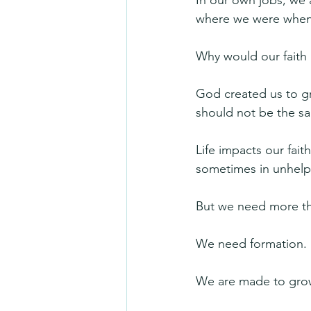
In our own jobs, we a
where we were when 
Why would our faith l
God created us to gr
should not be the sam
Life impacts our fait
sometimes in unhelpf
But we need more tha
We need formation. S
We are made to grow. 