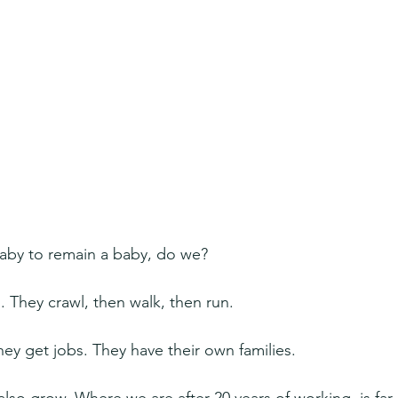
aby to remain a baby, do we?
. They crawl, then walk, then run.
hey get jobs. They have their own families.