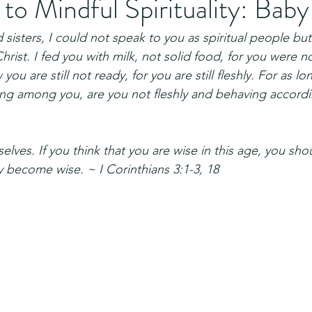
o Mindful Spirituality: Baby
sisters, I could not speak to you as spiritual people but
 Christ. I fed you with milk, not solid food, for you were n
ou are still not ready, for you are still fleshly. For as lon
ing among you, are you not fleshly and behaving accord
elves. If you think that you are wise in this age, you s
y become wise. ~ I Corinthians 3:1-3, 18