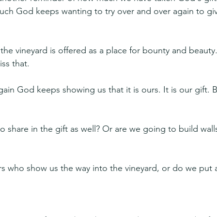
ch God keeps wanting to try over and over again to giv
the vineyard is offered as a place for bounty and beauty
ss that.
in God keeps showing us that it is ours. It is our gift. Bu
 share in the gift as well? Or are we going to build wal
s who show us the way into the vineyard, or do we put a