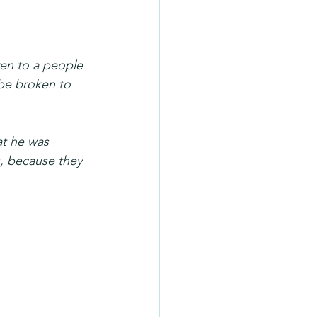
ven to a people 
 be broken to 
at he was 
, because they 