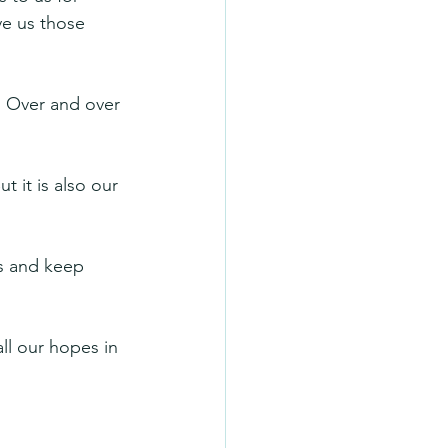
e us those 
. Over and over 
t it is also our 
ls and keep 
ll our hopes in 