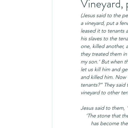
Vineyard, 
(Jesus said to the p
a vineyard, put a fen
leased it to tenants
his slaves to the ten
one, killed another, 
they treated them in 
my son.’ But when the
let us kill him and g
and killed him. Now 
tenants?” They said 
vineyard to other te
Jesus said to them, 
 ‘The stone that the
  has become the 