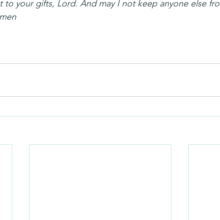
 to your gifts, Lord. And may I not keep anyone else fro
 Amen