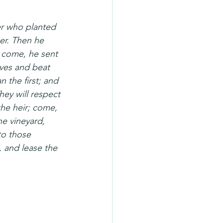
er who planted 
er. Then he 
 come, he sent 
aves and beat 
 the first; and 
hey will respect 
the heir; come, 
he vineyard, 
to those 
, and lease the 