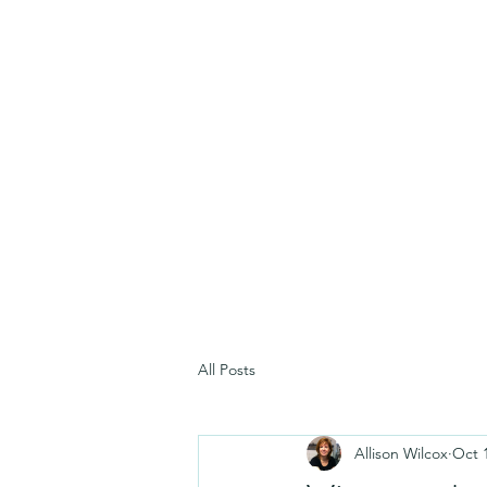
All Posts
Allison Wilcox
Oct 