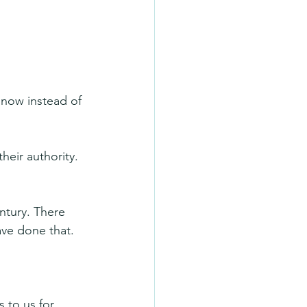
 now instead of 
heir authority. 
entury. There 
have done that.
 to us for 