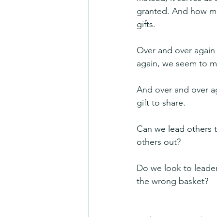
granted. And how mu
gifts.
Over and over again 
again, we seem to mi
And over and over aga
gift to share.
Can we lead others to
others out?
Do we look to leader
the wrong basket?