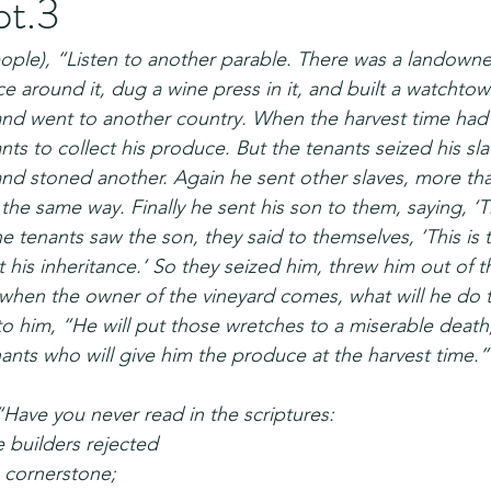
pt.3
eople), “Listen to another parable. There was a landown
ce around it, dug a wine press in it, and built a watchtow
 and went to another country. When the harvest time had
ants to collect his produce. But the tenants seized his sl
and stoned another. Again he sent other slaves, more than
the same way. Finally he sent his son to them, saying, ‘T
 tenants saw the son, they said to themselves, ‘This is 
et his inheritance.’ So they seized him, threw him out of t
when the owner of the vineyard comes, what will he do 
to him, “He will put those wretches to a miserable death
nants who will give him the produce at the harvest time.”
“Have you never read in the scriptures:
 builders rejected
cornerstone;