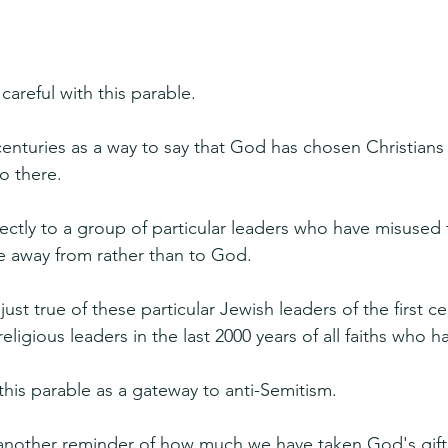
careful with this parable.
centuries as a way to say that God has chosen Christians
o there.
ectly to a group of particular leaders who have misused t
 away from rather than to God.
just true of these particular Jewish leaders of the first c
eligious leaders in the last 2000 years of all faiths who 
this parable as a gateway to anti-Semitism.
s another reminder of how much we have taken God's gifts