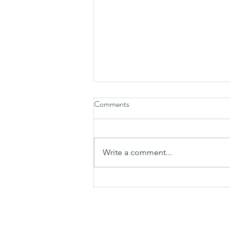
Comments
Friday video
Write a comment...