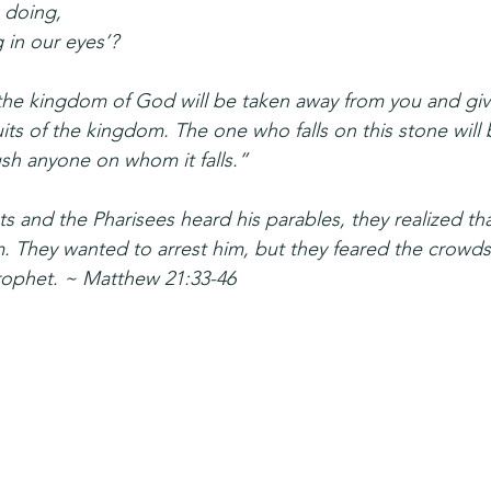
 doing,
 in our eyes’?
, the kingdom of God will be taken away from you and gi
its of the kingdom. The one who falls on this stone will
rush anyone on whom it falls.”
ts and the Pharisees heard his parables, they realized th
 They wanted to arrest him, but they feared the crowds
rophet. ~ Matthew 21:33-46