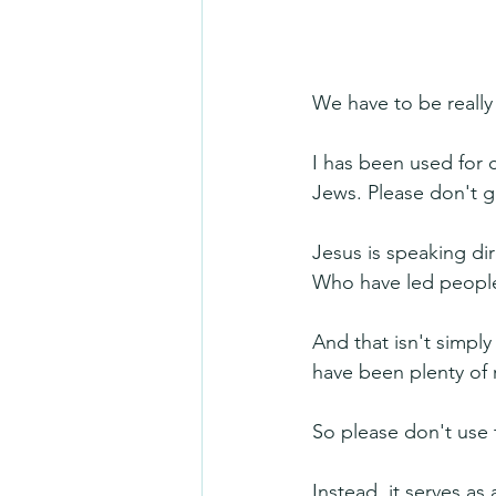
We have to be really 
I has been used for 
Jews. Please don't g
Jesus is speaking dir
Who have led people
And that isn't simply 
have been plenty of r
So please don't use 
Instead, it serves a