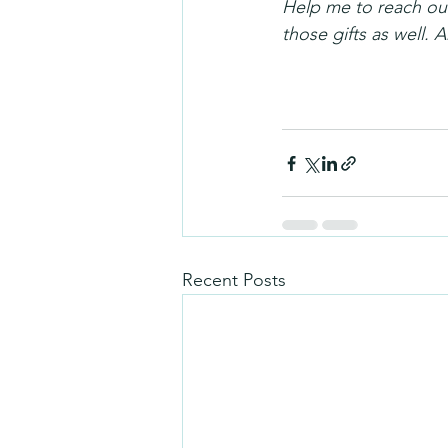
Help me to reach out
those gifts as well.
Recent Posts