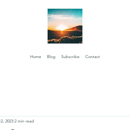
Home
Blog
Subscribe
Contact
12, 2023
2 min read