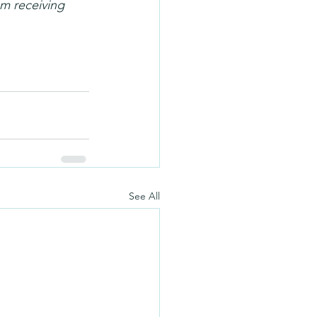
m receiving 
See All