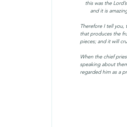
 this was the Lord’s
  and it is amazing
Therefore I tell you
that produces the fru
pieces; and it will c
When the chief pries
speaking about them.
regarded him as a p