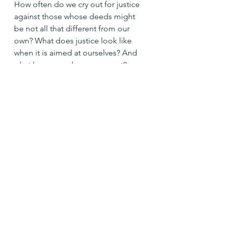
How often do we cry out for justice 
against those whose deeds might 
be not all that different from our 
own? What does justice look like 
when it is aimed at ourselves? And 
what happens when we repent?
Holy God, move me toward justice, 
mercy, and humility in all my 
dealings with your people. Amen
See All
Recent Posts