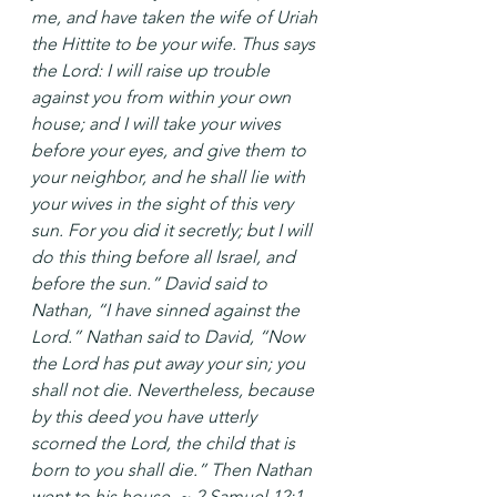
me, and have taken the wife of Uriah 
the Hittite to be your wife. Thus says 
the Lord: I will raise up trouble 
against you from within your own 
house; and I will take your wives 
before your eyes, and give them to 
your neighbor, and he shall lie with 
your wives in the sight of this very 
sun. For you did it secretly; but I will 
do this thing before all Israel, and 
before the sun.” David said to 
Nathan, “I have sinned against the 
Lord.” Nathan said to David, “Now 
the Lord has put away your sin; you 
shall not die. Nevertheless, because 
by this deed you have utterly 
scorned the Lord, the child that is 
born to you shall die.” Then Nathan 
went to his house. ~ 2 Samuel 12:1-