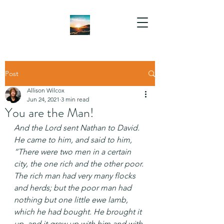
Post
Allison Wilcox
Jun 24, 2021
3 min read
You are the Man!
And the Lord sent Nathan to David. 
He came to him, and said to him, 
“There were two men in a certain 
city, the one rich and the other poor. 
The rich man had very many flocks 
and herds; but the poor man had 
nothing but one little ewe lamb, 
which he had bought. He brought it 
up, and it grew up with him and with 