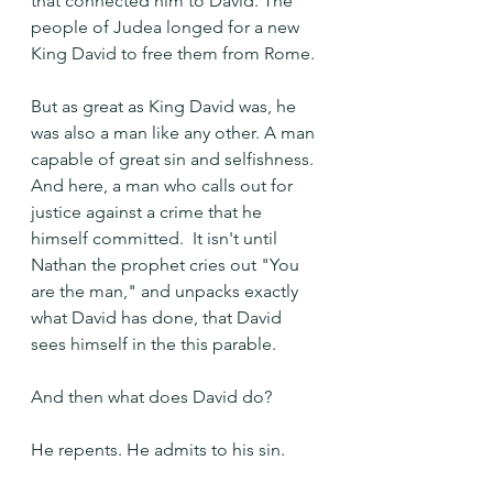
that connected him to David. The 
people of Judea longed for a new 
King David to free them from Rome.
But as great as King David was, he 
was also a man like any other. A man 
capable of great sin and selfishness. 
And here, a man who calls out for 
justice against a crime that he 
himself committed.  It isn't until 
Nathan the prophet cries out "You 
are the man," and unpacks exactly 
what David has done, that David 
sees himself in the this parable.
And then what does David do? 
He repents. He admits to his sin.