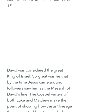
15
David was considered the great 
King of Israel. So great was he that 
by the time Jesus came around, 
followers saw him as the Messiah of 
David's line. The Gospel writers of 
both Luke and Matthew make the 
point of showing how Jesus' lineage 