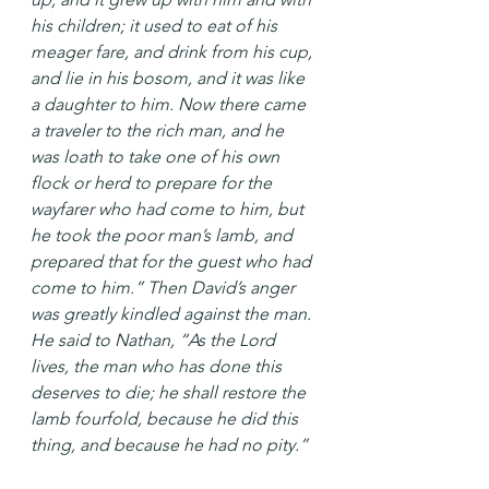
his children; it used to eat of his 
meager fare, and drink from his cup, 
and lie in his bosom, and it was like 
a daughter to him. Now there came 
a traveler to the rich man, and he 
was loath to take one of his own 
flock or herd to prepare for the 
wayfarer who had come to him, but 
he took the poor man’s lamb, and 
prepared that for the guest who had 
come to him.” Then David’s anger 
was greatly kindled against the man. 
He said to Nathan, “As the Lord 
lives, the man who has done this 
deserves to die; he shall restore the 
lamb fourfold, because he did this 
thing, and because he had no pity.”