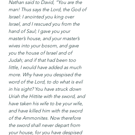
Nathan said to David, “You are the 
man! Thus says the Lord, the God of 
Israel: I anointed you king over 
Israel, and I rescued you from the 
hand of Saul; I gave you your 
master’s house, and your master’s 
wives into your bosom, and gave 
you the house of Israel and of 
Judah; and if that had been too 
little, I would have added as much 
more. Why have you despised the 
word of the Lord, to do what is evil 
in his sight? You have struck down 
Uriah the Hittite with the sword, and 
have taken his wife to be your wife, 
and have killed him with the sword 
of the Ammonites. Now therefore 
the sword shall never depart from 
your house, for you have despised 