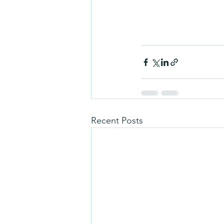
Recent Posts