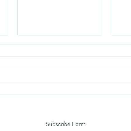
Humil
No Partiality
Subscribe Form