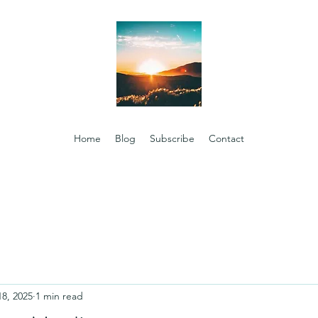
Home
Blog
Subscribe
Contact
18, 2025
1 min read