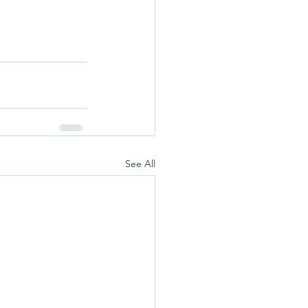
See All