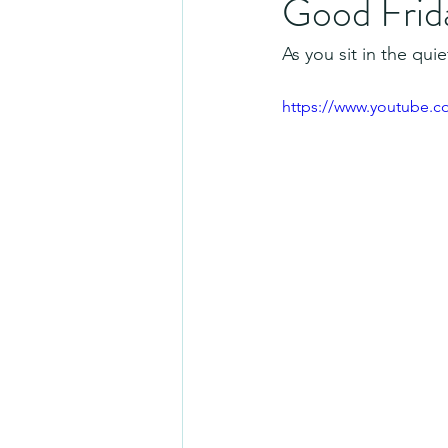
Good Frid
As you sit in the qu
https://www.youtube.