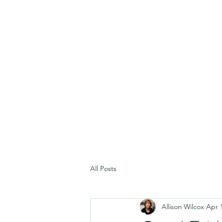
All Posts
Allison Wilcox
Apr 