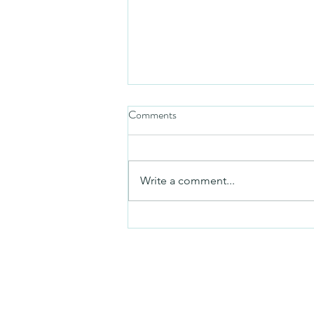
Comments
Mezuzah
Write a comment...