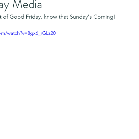
ay Media
iet of Good Friday, know that Sunday's Coming!
com/watch?v=8gx6_rGLz20