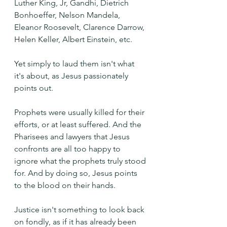
Luther King, Jr, Gandhi, Dietrich 
Bonhoeffer, Nelson Mandela, 
Eleanor Roosevelt, Clarence Darrow, 
Helen Keller, Albert Einstein, etc.
Yet simply to laud them isn't what 
it's about, as Jesus passionately 
points out.
Prophets were usually killed for their 
efforts, or at least suffered. And the 
Pharisees and lawyers that Jesus 
confronts are all too happy to 
ignore what the prophets truly stood 
for. And by doing so, Jesus points 
to the blood on their hands.
Justice isn't something to look back 
on fondly, as if it has already been 