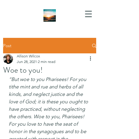
Post
Allison Wilcox
Jun 28, 2021
2 min read
Woe to you!
“But woe to you Pharisees! For you 
tithe mint and rue and herbs of all 
kinds, and neglect justice and the 
love of God; it is these you ought to 
have practiced, without neglecting 
the others. Woe to you, Pharisees! 
For you love to have the seat of 
honor in the synagogues and to be 
greeted with respect in the 