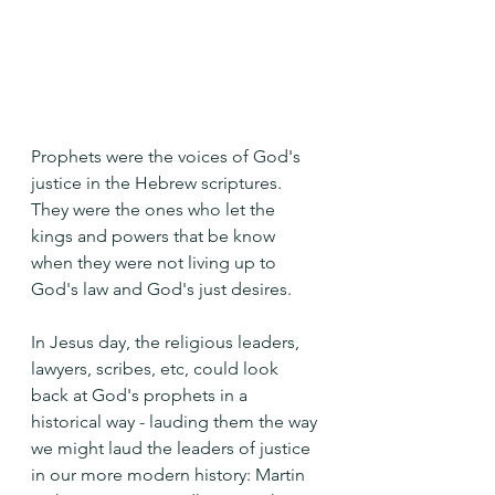
Prophets were the voices of God's 
justice in the Hebrew scriptures. 
They were the ones who let the 
kings and powers that be know 
when they were not living up to 
God's law and God's just desires.
In Jesus day, the religious leaders, 
lawyers, scribes, etc, could look 
back at God's prophets in a 
historical way - lauding them the way 
we might laud the leaders of justice 
in our more modern history: Martin 