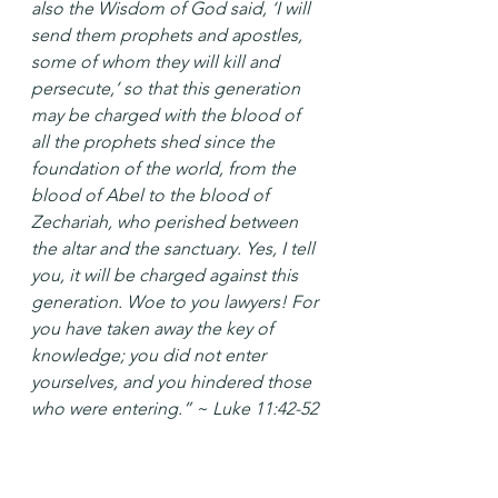
also the Wisdom of God said, ‘I will 
send them prophets and apostles, 
some of whom they will kill and 
persecute,’ so that this generation 
may be charged with the blood of 
all the prophets shed since the 
foundation of the world, from the 
blood of Abel to the blood of 
Zechariah, who perished between 
the altar and the sanctuary. Yes, I tell 
you, it will be charged against this 
generation. Woe to you lawyers! For 
you have taken away the key of 
knowledge; you did not enter 
yourselves, and you hindered those 
who were entering.” ~ Luke 11:42-52