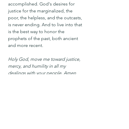
accomplished. God's desires for 
justice for the marginalized, the 
poor, the helpless, and the outcasts, 
is never ending. And to live into that 
is the best way to honor the 
prophets of the past, both ancient 
and more recent.
Holy God, move me toward justice, 
mercy, and humility in all my 
dealings with your people. Amen
See All
Recent Posts