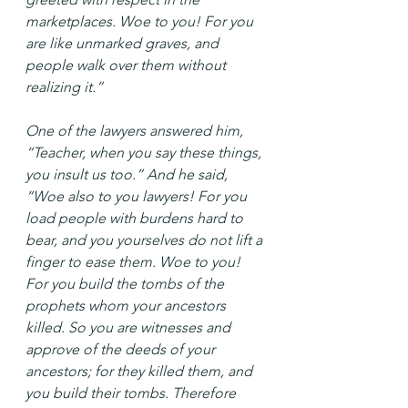
marketplaces. Woe to you! For you 
are like unmarked graves, and 
people walk over them without 
realizing it.”
One of the lawyers answered him, 
“Teacher, when you say these things, 
you insult us too.” And he said, 
“Woe also to you lawyers! For you 
load people with burdens hard to 
bear, and you yourselves do not lift a 
finger to ease them. Woe to you! 
For you build the tombs of the 
prophets whom your ancestors 
killed. So you are witnesses and 
approve of the deeds of your 
ancestors; for they killed them, and 
you build their tombs. Therefore 